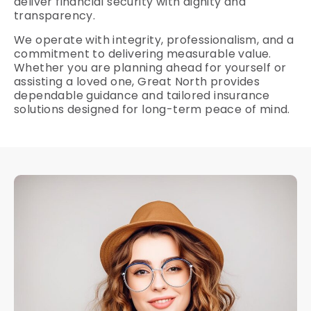
deliver financial security with dignity and
transparency.
We operate with integrity, professionalism, and a
commitment to delivering measurable value.
Whether you are planning ahead for yourself or
assisting a loved one, Great North provides
dependable guidance and tailored insurance
solutions designed for long-term peace of mind.