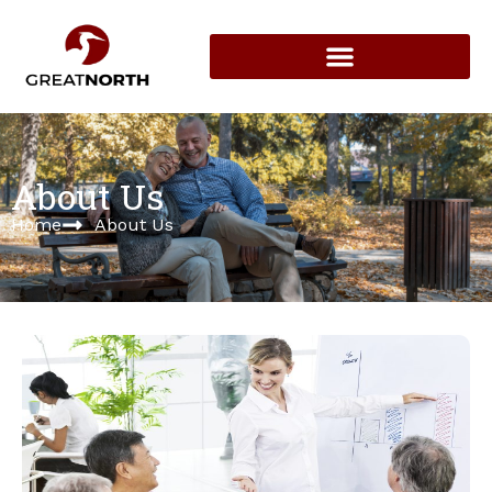
About Us
Home
About Us