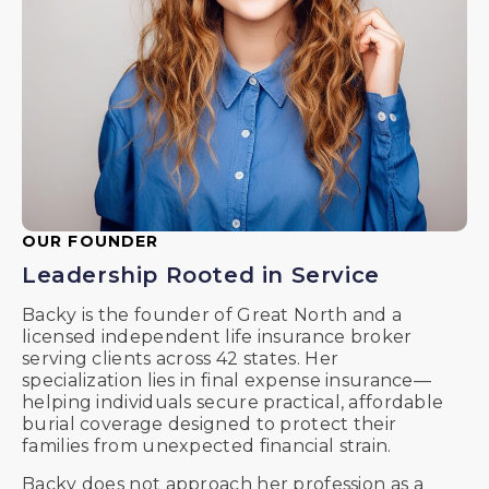
OUR FOUNDER
Leadership Rooted in Service
Backy is the founder of Great North and a
licensed independent life insurance broker
serving clients across 42 states. Her
specialization lies in final expense insurance—
helping individuals secure practical, affordable
burial coverage designed to protect their
families from unexpected financial strain.
Backy does not approach her profession as a