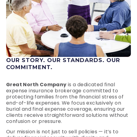
OUR STORY. OUR STANDARDS. OUR
COMMITMENT.
Great North Company
is a dedicated final
expense insurance brokerage committed to
protecting families from the financial stress of
end-of-life expenses. We focus exclusively on
burial and final expense coverage, ensuring our
clients receive straightforward solutions without
confusion or pressure.
Our mission is not just to sell policies — it’s to