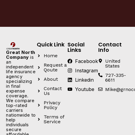
Quick Link
Social
Contact
Links
Info
Great North
Home
Company
is
Facebook
United
an
Request a
States
independent
Qoute
Instagram
life insurance
727-335-
agency
About
Linkedin
6611
specializing
in final
Contact
Youtube
Mike@grnoc
expense
Us
coverage.
We compare
Privacy
top-rated
Policy
carriers
nationwide to
Terms of
help
Service
individuals
secure
affordable,