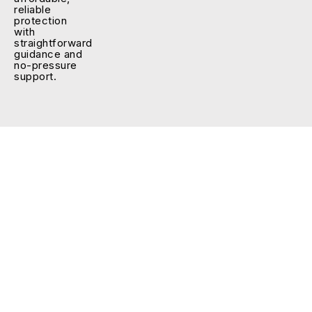
reliable
protection
with
straightforward
guidance and
no-pressure
support.