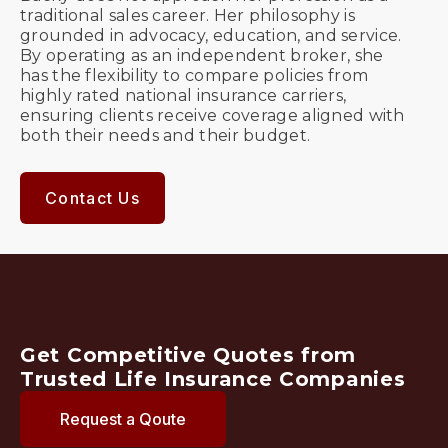
traditional sales career. Her philosophy is
grounded in advocacy, education, and service.
By operating as an independent broker, she
has the flexibility to compare policies from
highly rated national insurance carriers,
ensuring clients receive coverage aligned with
both their needs and their budget.
Contact Us
Get Competitive Quotes from
Trusted Life Insurance Companies
Request a Qoute