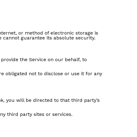
ternet, or method of electronic storage is
 cannot guarantee its absolute security.
 provide the Service on our behalf, to
 obligated not to disclose or use it for any
k, you will be directed to that third party’s
y third party sites or services.