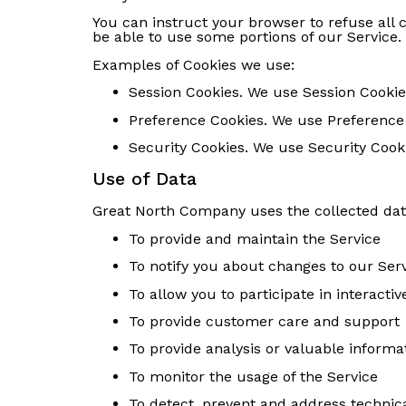
You can instruct your browser to refuse all 
be able to use some portions of our Service.
Examples of Cookies we use:
Session Cookies. We use Session Cookie
Preference Cookies. We use Preference
Security Cookies. We use Security Cooki
Use of Data
Great North Company uses the collected dat
To provide and maintain the Service
To notify you about changes to our Ser
To allow you to participate in interact
To provide customer care and support
To provide analysis or valuable informa
To monitor the usage of the Service
To detect, prevent and address technica