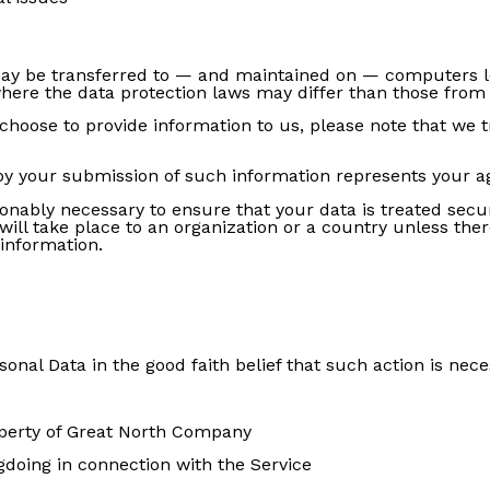
may be transferred to — and maintained on — computers lo
here the data protection laws may differ than those from y
choose to provide information to us, please note that we t
 by your submission of such information represents your a
onably necessary to ensure that your data is treated secu
will take place to an organization or a country unless the
 information.
al Data in the good faith belief that such action is nece
operty of Great North Company
gdoing in connection with the Service