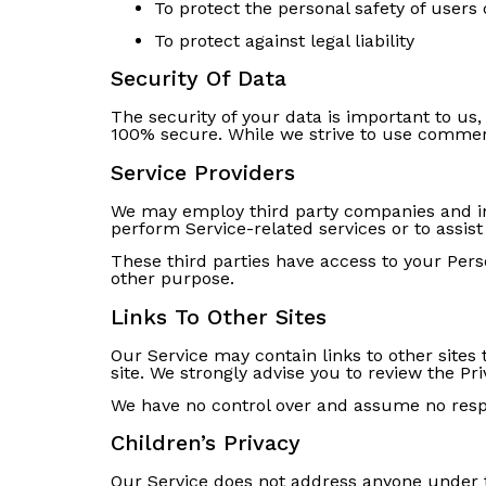
To protect the personal safety of users 
To protect against legal liability
Security Of Data
The security of your data is important to us
100% secure. While we strive to use commerc
Service Providers
We may employ third party companies and indiv
perform Service-related services or to assist
These third parties have access to your Perso
other purpose.
Links To Other Sites
Our Service may contain links to other sites t
site. We strongly advise you to review the Priv
We have no control over and assume no respons
Children’s Privacy
Our Service does not address anyone under th