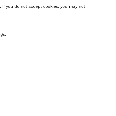
, if you do not accept cookies, you may not
gs.