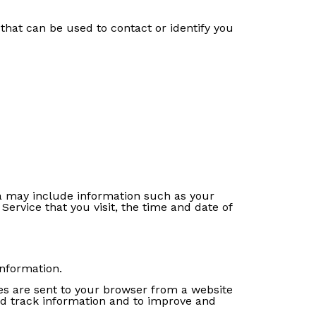
that can be used to contact or identify you
a may include information such as your
Service that you visit, the time and date of
information.
es are sent to your browser from a website
and track information and to improve and