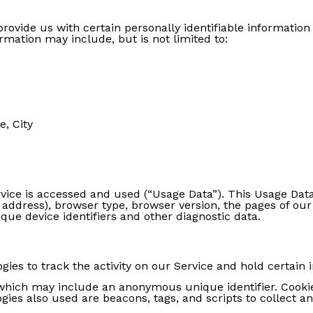
rovide us with certain personally identifiable information 
ormation may include, but is not limited to:
e, City
vice is accessed and used (“Usage Data”). This Usage Dat
 address), browser type, browser version, the pages of our 
ique device identifiers and other diagnostic data.
ies to track the activity on our Service and hold certain 
 which may include an anonymous unique identifier. Cooki
gies also used are beacons, tags, and scripts to collect 