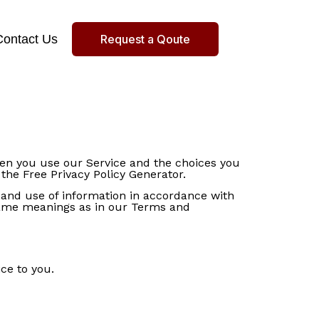
Contact Us
Request a Qoute
when you use our Service and the choices you
the Free Privacy Policy Generator.
n and use of information in accordance with
e same meanings as in our Terms and
ce to you.