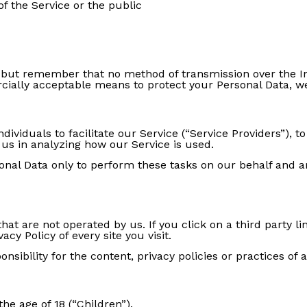
of the Service or the public
, but remember that no method of transmission over the In
ially acceptable means to protect your Personal Data, we
iduals to facilitate our Service (“Service Providers”), to
 us in analyzing how our Service is used.
nal Data only to perform these tasks on our behalf and are
hat are not operated by us. If you click on a third party lin
acy Policy of every site you visit.
ibility for the content, privacy policies or practices of an
e age of 18 (“Children”).