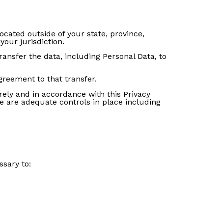
cated outside of your state, province,
our jurisdiction.
ransfer the data, including Personal Data, to
greement to that transfer.
rely and in accordance with this Privacy
re are adequate controls in place including
ssary to: