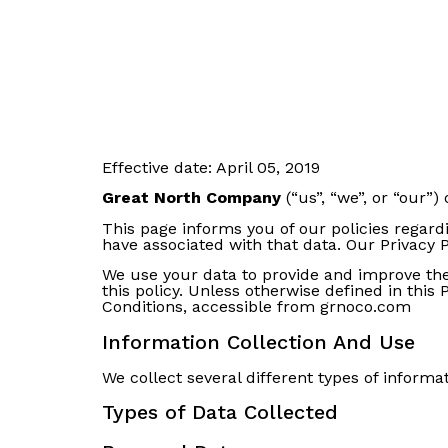
Effective date: April 05, 2019
Great North Company
(“us”, “we”, or “our”)
This page informs you of our policies regard
have associated with that data. Our Privacy 
We use your data to provide and improve the 
this policy. Unless otherwise defined in this
Conditions, accessible from grnoco.com
Information Collection And Use
We collect several different types of inform
Types of Data Collected