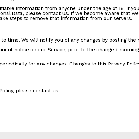
ifiable information from anyone under the age of 18. If y
sonal Data, please contact us. If we become aware that we
 take steps to remove that information from our servers.
o time. We will notify you of any changes by posting the n
inent notice on our Service, prior to the change becoming 
 periodically for any changes. Changes to this Privacy Poli
Policy, please contact us: