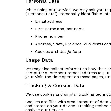
Personal Data
While using our Service, we may ask you to p
(“Personal Data”). Personally identifiable inf
Email address
First name and last name
Phone number
Address, State, Province, ZIP/Postal cod
Cookies and Usage Data
Usage Data
We may also collect information how the Ser
computer’s Internet Protocol address (e.g. IP
your visit, the time spent on those pages, un
Tracking & Cookies Data
We use cookies and similar tracking technolog
Cookies are files with small amount of data
and stored on your device. Tracking technolo
analyze our Service.