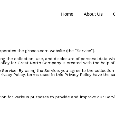
Home
About Us
 operates the grnoco.com website (the “Service”).
ing the collection, use, and disclosure of personal data 
Policy for Great North Company is created with the help of 
Service. By using the Service, you agree to the collectio
 Privacy Policy, terms used in this Privacy Policy have th
ation for various purposes to provide and improve our Servi