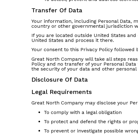
Transfer Of Data
Your information, including Personal Data, 
country or other governmental jurisdiction w
If you are located outside United States and 
United States and process it there.
Your consent to this Privacy Policy followed
Great North Company will take all steps reas
Policy and no transfer of your Personal Data 
the security of your data and other personal
Disclosure Of Data
Legal Requirements
Great North Company may disclose your Person
To comply with a legal obligation
To protect and defend the rights or pr
To prevent or investigate possible wron