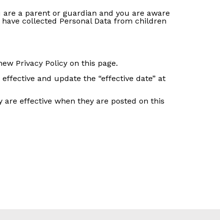
ou are a parent or guardian and you are aware
 have collected Personal Data from children
ew Privacy Policy on this page.
effective and update the “effective date” at
cy are effective when they are posted on this