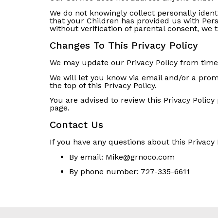
We do not knowingly collect personally ident
that your Children has provided us with Per
without verification of parental consent, we
Changes To This Privacy Policy
We may update our Privacy Policy from time t
We will let you know via email and/or a prom
the top of this Privacy Policy.
You are advised to review this Privacy Policy
page.
Contact Us
If you have any questions about this Privacy 
By email:
Mike@grnoco.com
By phone number:
727-335-6611