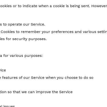
cookies or to indicate when a cookie is being sent. However
s to operate our Service.
 Cookies to remember your preferences and various settin
es for security purposes.
a for various purposes:
vice
ive features of our Service when you choose to do so
tion so that we can improve the Service
l issues